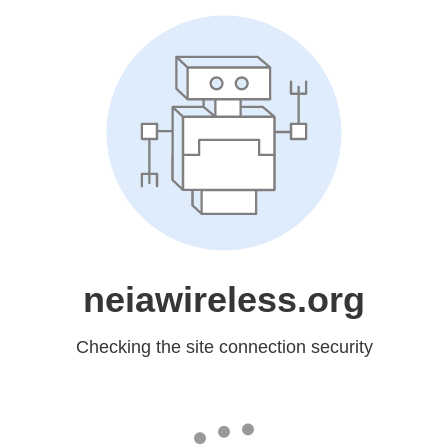
neiawireless.org
Checking the site connection security