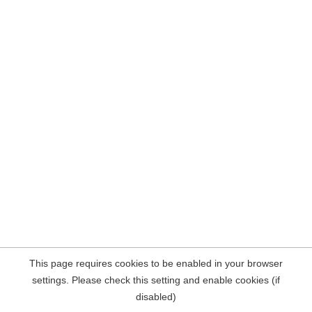
This page requires cookies to be enabled in your browser
settings. Please check this setting and enable cookies (if
disabled)