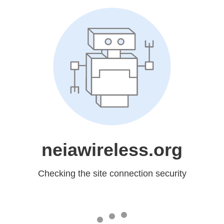
neiawireless.org
Checking the site connection security