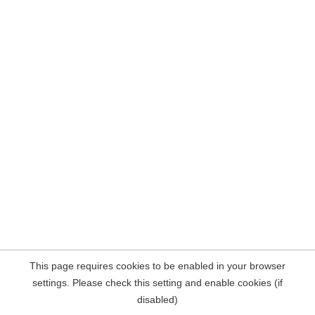
This page requires cookies to be enabled in your browser
settings. Please check this setting and enable cookies (if
disabled)