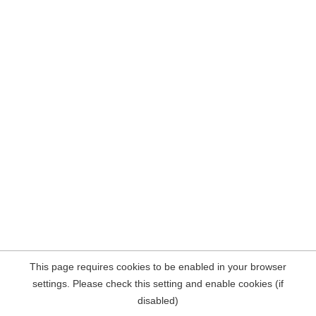
This page requires cookies to be enabled in your browser
settings. Please check this setting and enable cookies (if
disabled)