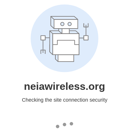
neiawireless.org
Checking the site connection security